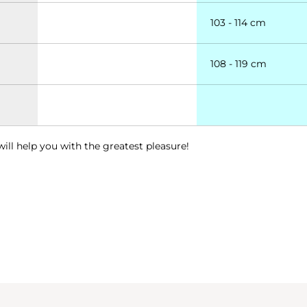
103 - 114 cm
108 - 119 cm
will help you with the greatest pleasure!