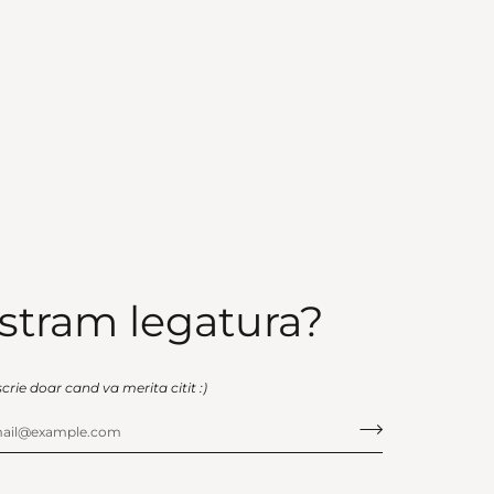
stram legatura?
scrie doar cand va merita citit :)