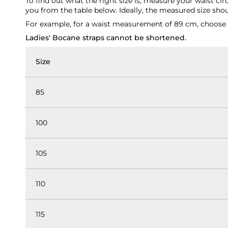
To find out what the right size is, measure your waist ci
you from the table below. Ideally, the measured size shoul
For example, for a waist measurement of 89 cm, choose th
Ladies' Bocane straps cannot be shortened.
Size
85
100
105
110
115