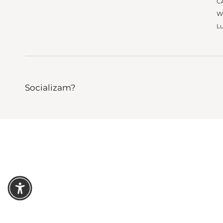
CA
W
Lu
Socializam?