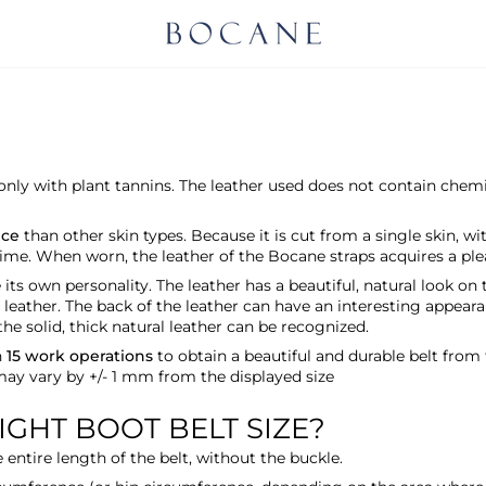
, only with plant tannins. The leather used does not contain chemi
nce
than other skin types. Because it is cut from a single skin, wi
ime. When worn, the leather of the Bocane straps acquires a pleas
ts own personality. The leather has a beautiful, natural look on 
 leather. The back of the leather can have an interesting appeara
the solid, thick natural leather can be recognized.
h
15 work operations
to obtain a beautiful and durable belt from
 may vary by +/- 1 mm from the displayed size
GHT BOOT BELT SIZE?
entire length of the belt, without the buckle.