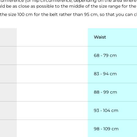
rcumference (or hip circumference, depending on the area where y
d be as close as possible to the middle of the size range for the
e size 100 cm for the belt rather than 95 cm, so that you can cl
Waist
68 - 79 cm
83 - 94 cm
88 - 99 cm
93 - 104 cm
98 - 109 cm