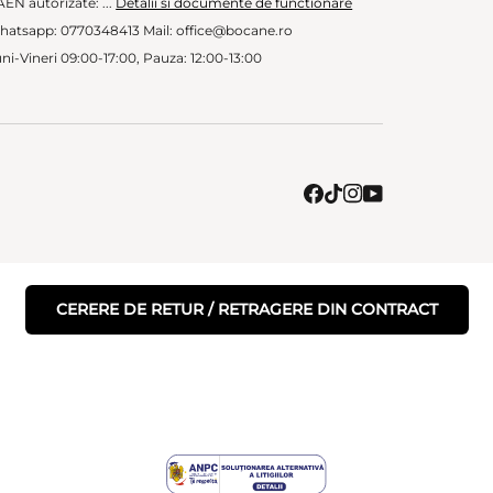
EN autorizate: ...
Detalii si documente de functionare
hatsapp: 0770348413 Mail: office@bocane.ro
ni-Vineri 09:00-17:00, Pauza: 12:00-13:00
CERERE DE RETUR / RETRAGERE DIN CONTRACT