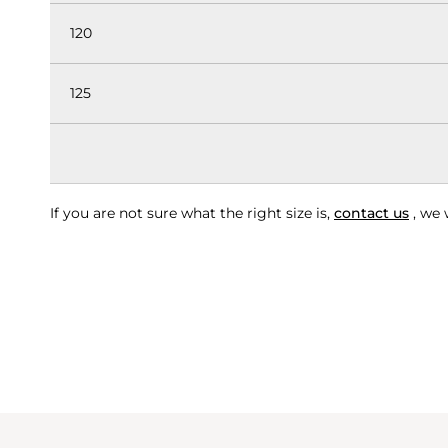
120
125
If you are not sure what the right size is,
contact us
, we 