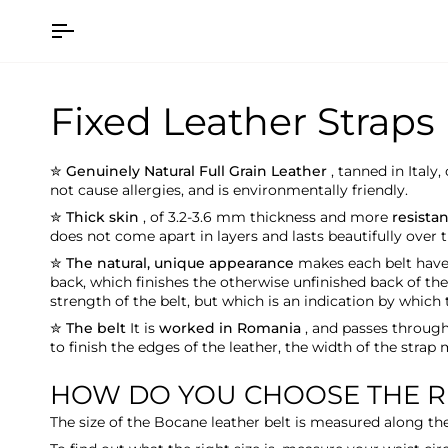
Skip
to
content
Fixed Leather Straps
✮ Genuinely Natural Full Grain Leather
, tanned in Italy
not cause allergies, and is environmentally friendly.
✮ Thick skin
,
of 3.2-3.6 mm
thickness and more
resista
does not come apart in layers and lasts beautifully over t
✮ The natural, unique appearance
makes each belt have i
back, which finishes the otherwise unfinished back of the
strength of the belt, but which is an indication by which 
✮ The belt
It is
worked in Romania
, and passes throug
to finish the edges of the leather, the width of the strap
HOW DO YOU CHOOSE THE RI
The size of the Bocane leather belt
is measured along the 