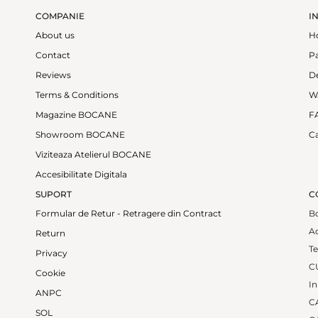
COMPANIE
I
About us
H
Contact
P
Reviews
De
Terms & Conditions
W
Magazine BOCANE
F
Showroom BOCANE
Ca
Viziteaza Atelierul BOCANE
Accesibilitate Digitala
SUPORT
C
Formular de Retur - Retragere din Contract
B
Ad
Return
Te
Privacy
C
Cookie
In
ANPC
CA
SOL