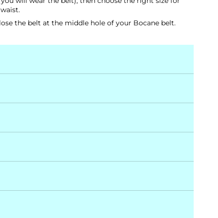
ou will wear the belt), then choose the right size for
 waist.
ose the belt at the middle hole of your Bocane belt.