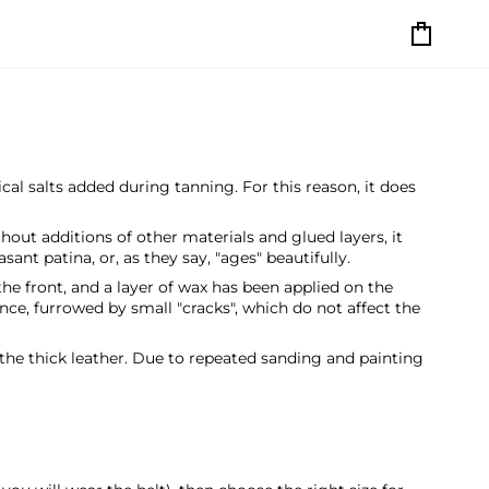
Cart
cal salts added during tanning. For this reason, it does
thout additions of other materials and glued layers, it
ant patina, or, as they say, "ages" beautifully.
the front, and a layer of wax has been applied on the
nce, furrowed by small "cracks", which do not affect the
 the thick leather. Due to repeated sanding and painting