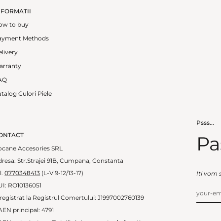
NFORMATII
ow to buy
ayment Methods
livery
arranty
AQ
talog Culori Piele
Psss...
ONTACT
Pa
ocane Accesories SRL
resa: Str.Strajei 91B, Cumpana, Constanta
l.
0770348413
(L-V 9-12/13-17)
Iti vom 
UI: RO10136051
registrat la Registrul Comertului: J1997002760139
EN principal: 4791