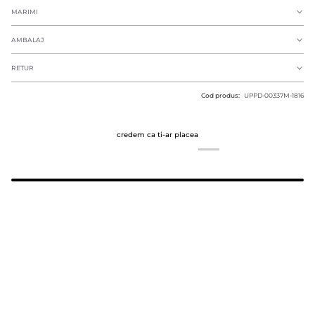
MARIMI
AMBALAJ
RETUR
Cod produs:
UPPD-00337M-1816
credem ca ti-ar placea