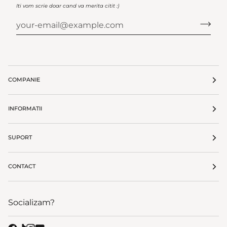
Iti vom scrie doar cand va merita citit :)
COMPANIE
INFORMATII
SUPORT
CONTACT
Socializam?