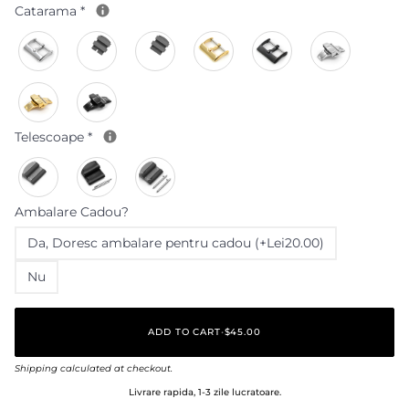
Catarama
*
Telescoape
*
Ambalare Cadou?
Da‚ Doresc ambalare pentru cadou (+Lei20.00)
Nu
ADD TO CART
•
$45.00
Shipping
calculated at checkout.
Livrare rapida, 1-3 zile lucratoare.