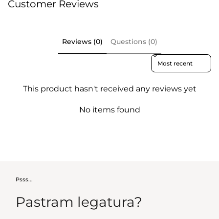
Customer Reviews
Reviews (0)
Questions (0)
Sort reviews by
This product hasn't received any reviews yet
No items found
Psss...
Pastram legatura?