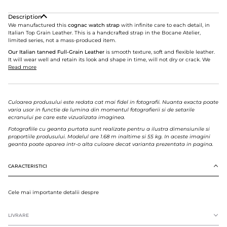
Description
We manufactured this
cognac watch strap
with infinite care to each detail, in
Italian Top Grain Leather. This is a handcrafted strap in the Bocane Atelier,
limited series, not a mass-produced item.
Our Italian tanned Full-Grain Leather
is smooth texture, soft and flexible leather.
It will wear well and retain its look and shape in time, will not dry or crack. We
Read more
Culoarea produsului este redata cat mai fidel in fotografii. Nuanta exacta poate
varia usor in functie de lumina din momentul fotografierii si de setarile
ecranului pe care este vizualizata imaginea.
Fotografiile cu geanta purtata sunt realizate pentru a ilustra dimensiunile si
proportiile produsului. Modelul are 1.68 m inaltime si 55 kg. In aceste imagini
geanta poate aparea intr-o alta culoare decat varianta prezentata in pagina.
CARACTERISTICI
Cele mai importante detalii despre
LIVRARE