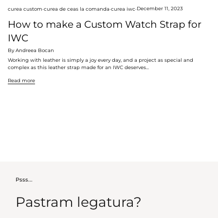
curea custom
curea de ceas la comanda
curea iwc
December 11, 2023
How to make a Custom Watch Strap for
IWC
By Andreea Bocan
Working with leather is simply a joy every day, and a project as special and
complex as this leather strap made for an IWC deserves...
Read more
Psss...
Pastram legatura?