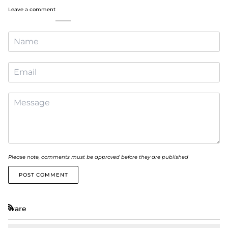
Leave a comment
Please note, comments must be approved before they are published
POST COMMENT
ware
RSS