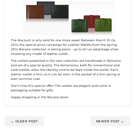
The discount is only valid for one more week! Between March 10-24,
2014, the special price campaign for Leather Wallets from the Spring
2014 Bocane collection is taking place - up to 40 Lei advantage when
choosing any model of leather wallet.
The wallets presented in the new collection are handmade in Romania
and are of a special quality. The dimensions, both for conventional and
card wallets, allow the identity card to be kept inside the wallet. Each
leather wallet is thin, so it can be worn in the pocket of a thin spring or
even summer coat.
Don't miss this special offer! The wallets are elegant and come in
packaging suitable for gifts.
Happy shopping in the Bocane store!
←
OLDER POST
NEWER POST
→