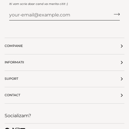
Iti vom scrie doar cand va merita citit :)
COMPANIE
INFORMATII
SUPORT
CONTACT
Socializam?