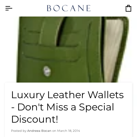
Skip
to
Car
content
Luxury Leather Wallets
- Don't Miss a Special
Discount!
Posted by
Andreea Bocan
on
March 18, 2014