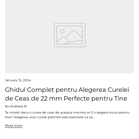
January 15, 2024
Ghidul Complet pentru Alegerea Curelei
de Ceas de 22 mm Perfecte pentru Tine
By Andreea B
Te intrebi daca o curea de ceas de aceasta marime ar fi o alegere buna pentru
tine? Alegerea unei curele potrivite este esentiala ca sa...
Read more