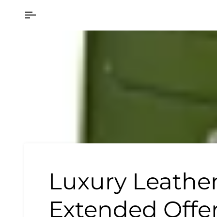
Skip
to
content
Luxury Leather
Extended Offe