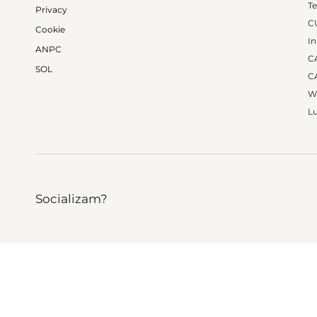
Te
Privacy
C
Cookie
In
ANPC
CA
SOL
CA
W
Lu
Socializam?