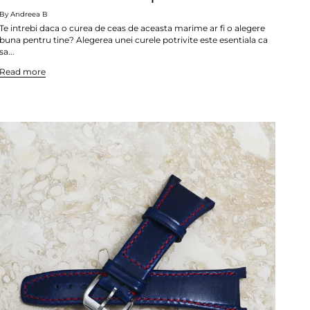
By Andreea B
Te intrebi daca o curea de ceas de aceasta marime ar fi o alegere
buna pentru tine? Alegerea unei curele potrivite este esentiala ca
sa...
Read more