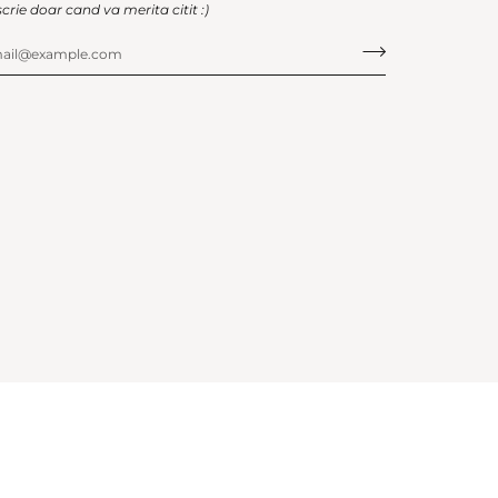
scrie doar cand va merita citit :)