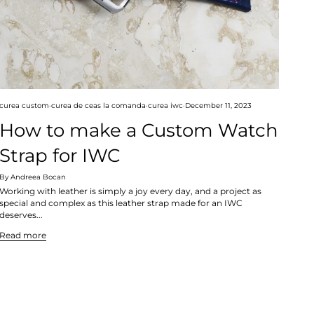
curea custom
curea de ceas la comanda
curea iwc
December 11, 2023
How to make a Custom Watch
Strap for IWC
By Andreea Bocan
Working with leather is simply a joy every day, and a project as
special and complex as this leather strap made for an IWC
deserves...
Read more