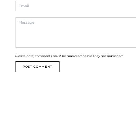
Please note, comments must be approved before they are published
POST COMMENT