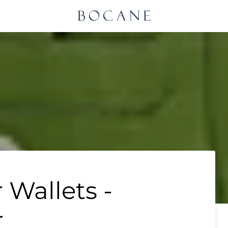
 Wallets -
r