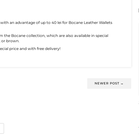
 with an advantage of up to 40 lei for Bocane Leather Wallets
om the Bocane collection, which are also available in special
k or brown.
cial price and with free delivery!
NEWER POST
→