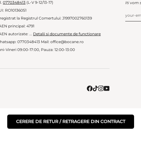
l.
0770348413
(L-V 9-12/13-17)
Iti vom 
UI: RO10136051
registrat la Registrul Comertului: J1997002760139
EN principal: 4791
EN autorizate: ...
Detalii si documente de functionare
hatsapp: 0770348413 Mail: office@bocane.ro
ni-Vineri 09:00-17:00, Pauza: 12:00-13:00
CERERE DE RETUR / RETRAGERE DIN CONTRACT