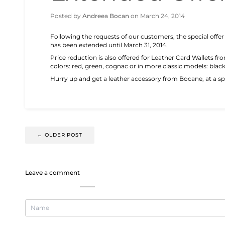
Posted by
Andreea Bocan
on
March 24, 2014
Following the requests of our customers, the special offer
has been extended until March 31, 2014.
Price reduction is also offered for Leather Card Wallets fr
colors: red, green, cognac or in more classic models: blac
Hurry up and get a leather accessory from Bocane, at a spe
←
OLDER POST
Leave a comment