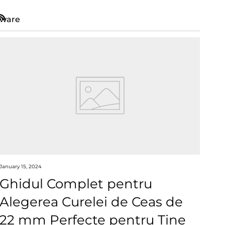
ware
RSS
January 15, 2024
Ghidul Complet pentru
Alegerea Curelei de Ceas de
22 mm Perfecte pentru Tine