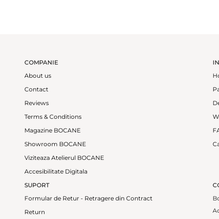
COMPANIE
I
About us
H
Contact
P
Reviews
De
Terms & Conditions
W
Magazine BOCANE
F
Showroom BOCANE
Ca
Viziteaza Atelierul BOCANE
Accesibilitate Digitala
SUPORT
C
Formular de Retur - Retragere din Contract
B
Ad
Return