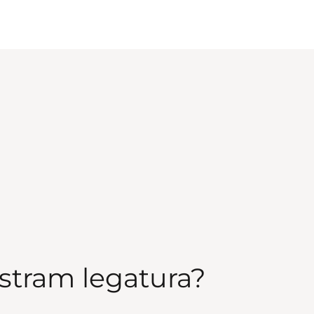
stram legatura?