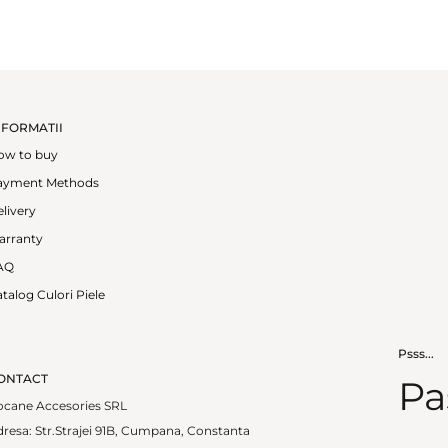
NFORMATII
ow to buy
ayment Methods
livery
arranty
AQ
talog Culori Piele
Psss...
ONTACT
Pa
ocane Accesories SRL
resa: Str.Strajei 91B, Cumpana, Constanta